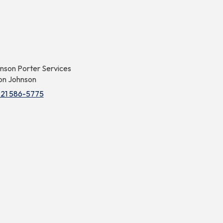
nson Porter Services
on Johnson
721 586-5775