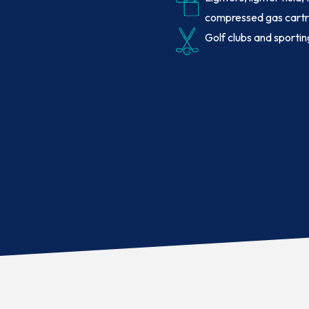
compressed gas cartr
Golf clubs and sporti