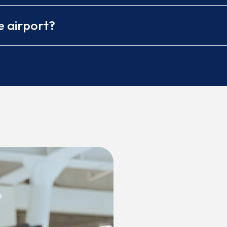
e airport?