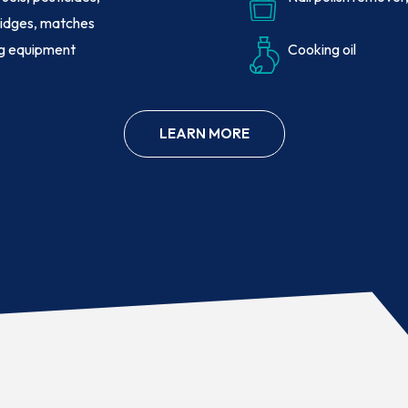
idges, matches
ng equipment
Cooking oil
LEARN MORE