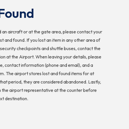
Found
 an aircraft or at the gate area, please contact your
ost and found. If you lost an item in any other area of
g security checkpoints and shuttle buses, contact the
on at the Airport. When leaving your details, please
me, contact information (phone and email), and a
em. The airport stores lost and found items for at
 that period, they are considered abandoned. Lastly,
h the airport representative at the counter before
xt destination.