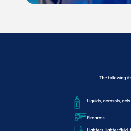
The following it
Liquids, aerosols, gels
Firearms
Lighters, lighter fluid,