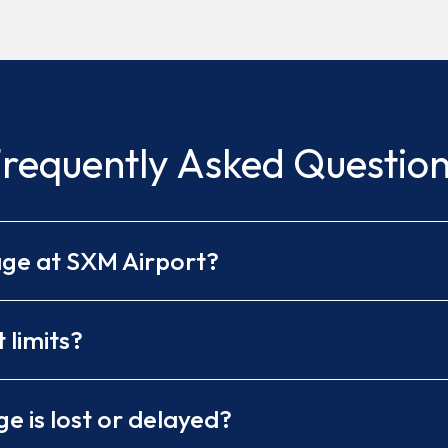
requently Asked Questio
age at SXM Airport?
limits?
e is lost or delayed?