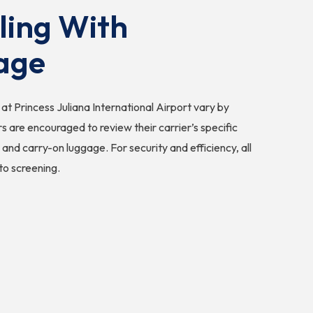
ling With
age
at Princess Juliana International Airport vary by
ers are encouraged to review their carrier’s specific
 and carry-on luggage. For security and efficiency, all
to screening.