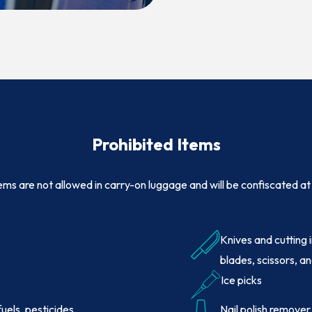
(OPENS IN NEW WINDOW)
Prohibited
Items
ems are not allowed in carry-on luggage and will be confiscated at 
Knives and cutting 
blades, scissors, an
Ice picks
 fuels, pesticides,
Nail polish remover