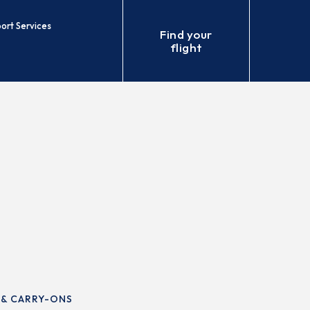
port Services
Find your
flight
 & CARRY-ONS