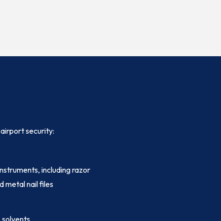
airport security:
instruments, including razor
d metal nail files
, solvents