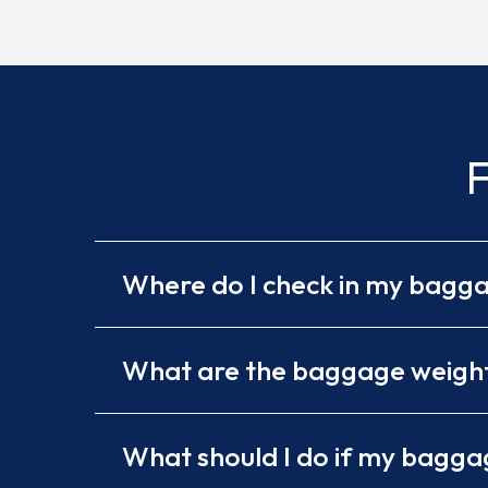
F
Where do I check in my bagg
What are the baggage weight 
What should I do if my baggag