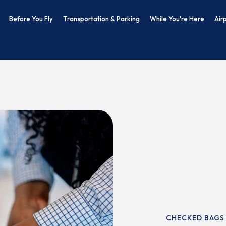
Before You Fly
Transportation & Parking
While You're Here
Air
CHECKED BAGS