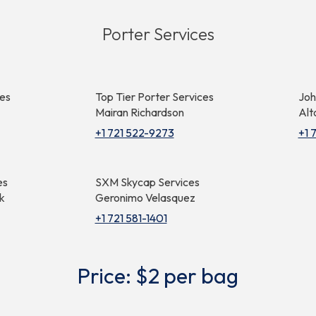
Porter Services
ces
Top Tier Porter Services
Joh
Mairan Richardson
Alt
+1 721 522-9273
+1 
es
SXM Skycap Services
k
Geronimo Velasquez
+1 721 581-1401
Price: $2 per bag