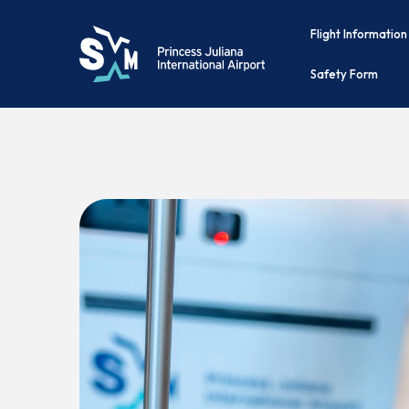
Flight Information
Safety Form