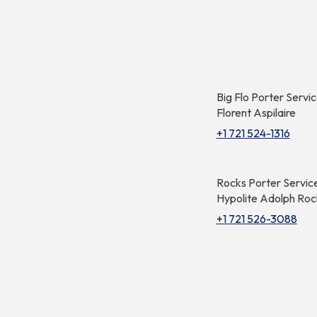
Big Flo Porter Servi
Florent Aspilaire
+1 721 524-1316
Rocks Porter Servic
Hypolite Adolph Roc
+1 721 526-3088