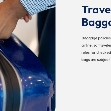
Trave
Bagg
Baggage policies 
airline, so travel
rules for checked
bags are subject 