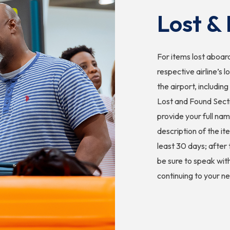
Lost &
For items lost aboard
respective airline’s l
the airport, includin
Lost and Found Secti
provide your full na
description of the it
least 30 days; after
be sure to speak wit
continuing to your ne