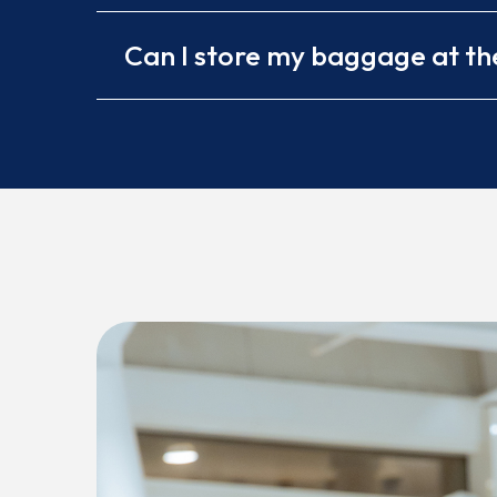
Can I store my baggage at th