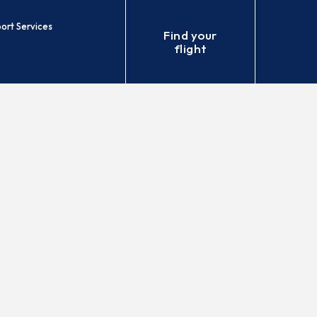
port Services
Find your
flight