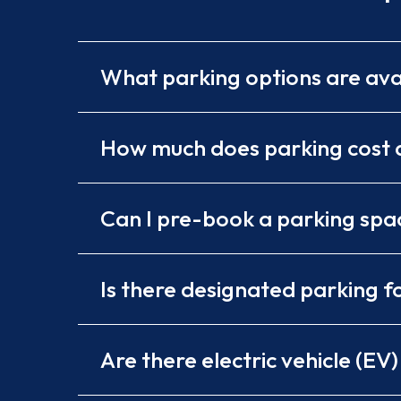
What parking options are ava
How much does parking cost a
Can I pre-book a parking spa
Is there designated parking fo
Are there electric vehicle (EV