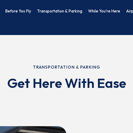
Before You Fly
Transportation & Parking
While You're Here
Air
TRANSPORTATION & PARKING
Get Here With Ease