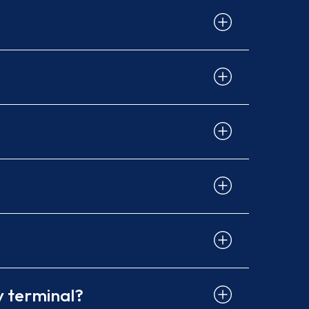
y terminal?