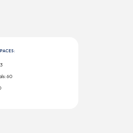
PACES:
23
ls: 60
0