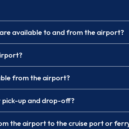
are available to and from the airport?
irport?
able from the airport?
r pick-up and drop-off?
m the airport to the cruise port or ferr