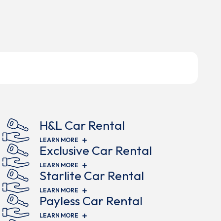
H&L Car Rental
(OPENS IN NEW WINDOW)
LEARN MORE
Exclusive Car Rental
(OPENS IN NEW WINDOW)
LEARN MORE
Starlite Car Rental
(OPENS IN NEW WINDOW)
LEARN MORE
Payless Car Rental
(OPENS IN NEW WINDOW)
LEARN MORE