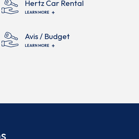
Hertz Car Rental
(OPENS IN NEW WINDOW)
LEARN MORE
Avis / Budget
(OPENS IN NEW WINDOW)
LEARN MORE
ns