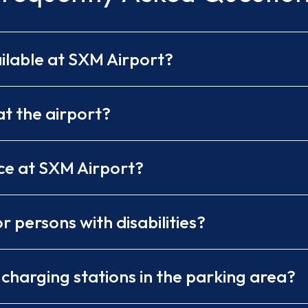
ilable at SXM Airport?
t the airport?
ce at SXM Airport?
r persons with disabilities?
) charging stations in the parking area?