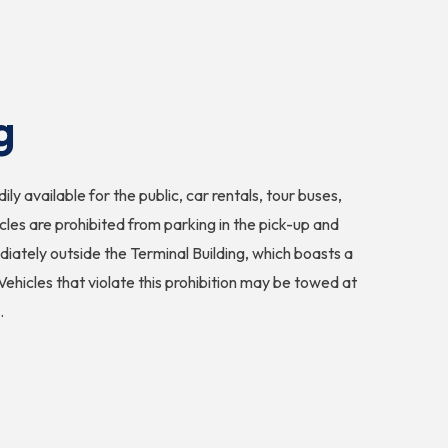
g
ly available for the public, car rentals, tour buses,
les are prohibited from parking in the pick-up and
iately outside the Terminal Building, which boasts a
Vehicles that violate this prohibition may be towed at
.