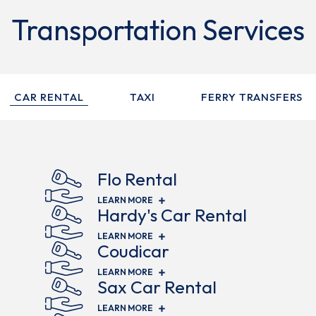
Transportation Services
CAR RENTAL
TAXI
FERRY TRANSFERS
Flo Rental
(OPENS IN NEW WINDOW)
LEARN MORE
Hardy's Car Rental
(OPENS IN NEW WINDOW)
LEARN MORE
Coudicar
(OPENS IN NEW WINDOW)
LEARN MORE
Sax Car Rental
(OPENS IN NEW WINDOW)
LEARN MORE