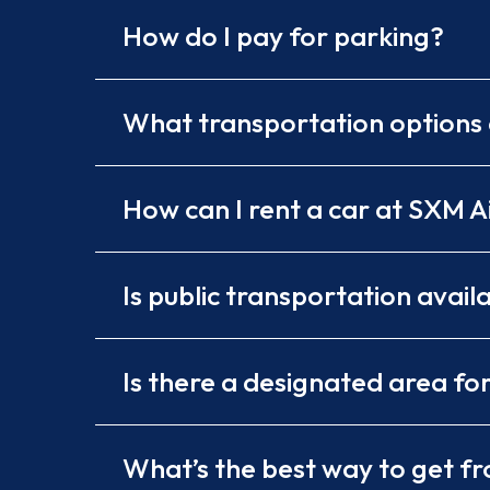
How do I pay for parking?
What transportation options 
How can I rent a car at SXM A
Is public transportation avail
Is there a designated area fo
What’s the best way to get fro