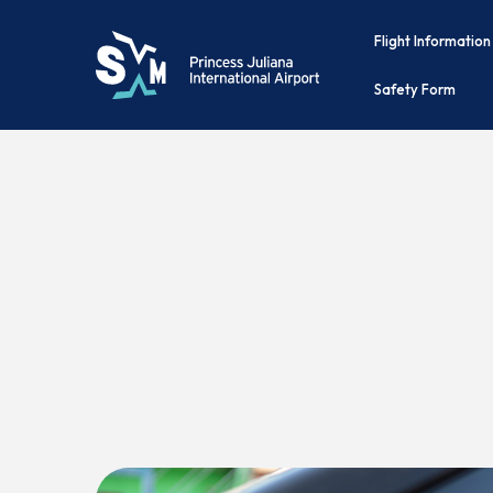
Flight Information
Safety Form