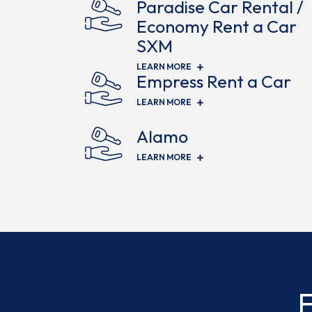
Paradise Car Rental /
Economy Rent a Car
SXM
(OPENS IN NEW WINDOW)
LEARN MORE
Empress Rent a Car
(OPENS IN NEW WINDOW)
LEARN MORE
Alamo
(OPENS IN NEW WINDOW)
LEARN MORE
F