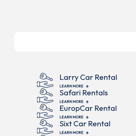
Larry Car Rental
(OPENS IN NEW WINDOW)
LEARN MORE
Safari Rentals
(OPENS IN NEW WINDOW)
LEARN MORE
EuropCar Rental
(OPENS IN NEW WINDOW)
LEARN MORE
Sixt Car Rental
(OPENS IN NEW WINDOW)
LEARN MORE