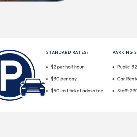
STANDARD RATES:
PARKING S
$2 per half hour
Public: 3
$30 per day
Car Renta
$50 lost ticket admin fee
Staff: 29