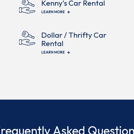
Kenny's Car Rental
(OPENS IN NEW WINDOW)
LEARN MORE
Dollar / Thrifty Car
Rental
(OPENS IN NEW WINDOW)
LEARN MORE
requently Asked Questio