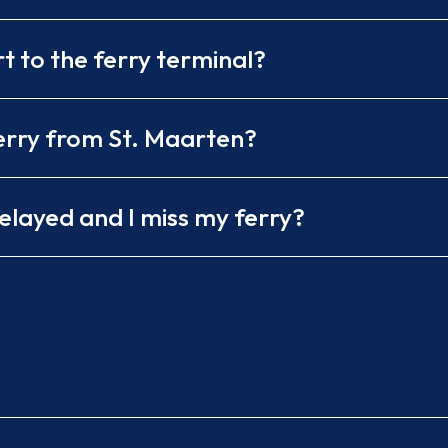
 to the ferry terminal?
ferry from St. Maarten?
delayed and I miss my ferry?
ess or Voyager Ferry
rom Simpson Bay
me to notify them
ling the next day