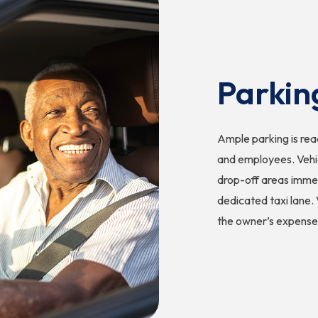
Parkin
Ample parking is readi
and employees. Vehic
drop-off areas immed
dedicated taxi lane. 
the owner’s expense