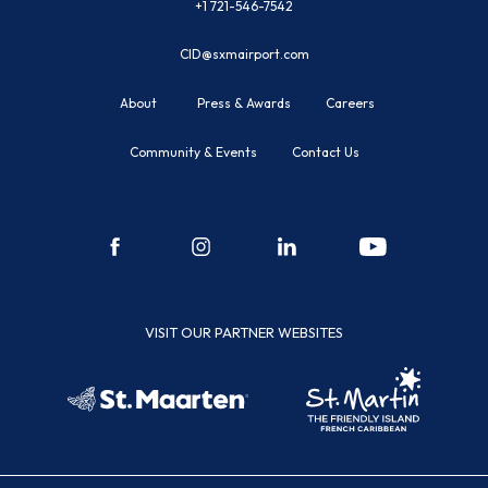
+1 721-546-7542
CID@sxmairport.com
About
Press & Awards
Careers
Community & Events
Contact Us
facebook
instagram
linkedin
youtube
VISIT OUR PARTNER WEBSITES