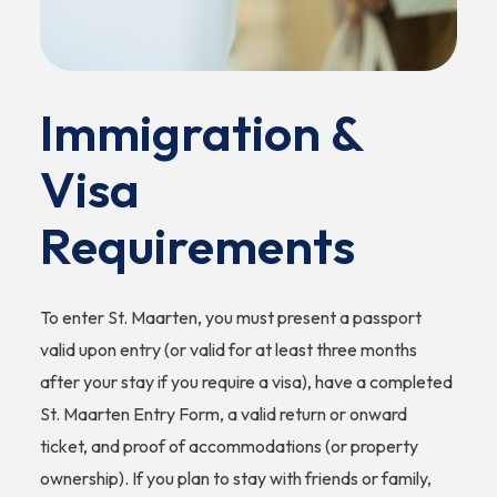
Immigration &
Visa
Requirements
To enter St. Maarten, you must present a passport
valid upon entry (or valid for at least three months
after your stay if you require a visa), have a completed
St. Maarten Entry Form, a valid return or onward
ticket, and proof of accommodations (or property
ownership). If you plan to stay with friends or family,