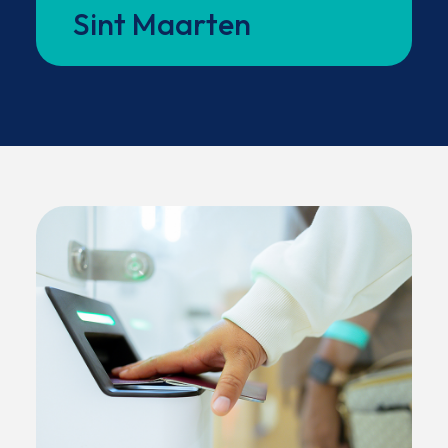
Sint Maarten
between both sides of the island.
(OPENS IN NEW WINDOW)