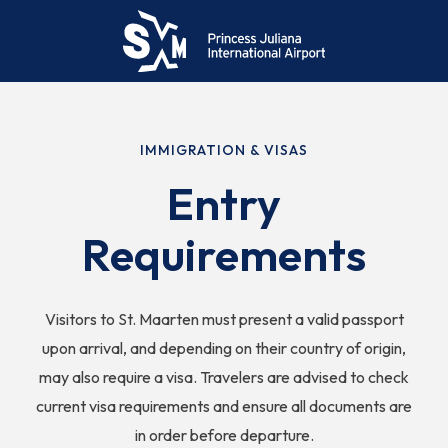
IMMIGRATION & VISAS
Entry
Requirements
Visitors to St. Maarten must present a valid passport
upon arrival, and depending on their country of origin,
may also require a visa. Travelers are advised to check
current visa requirements and ensure all documents are
in order before departure.