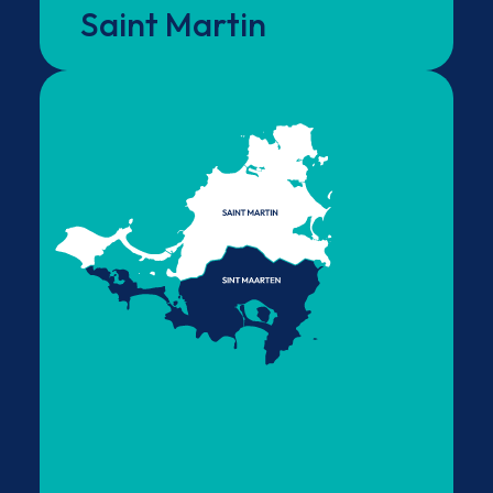
Saint Martin
visa requirements apply.
Sint Maarten
Visitors entering the island via SXM Airport, on
the Dutch side, must comply with Sint Maarten’s
entry requirements. After passing through
immigration, visitors are able to travel freely