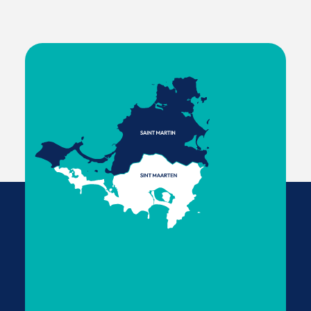
Saint Martin
Most tourists can travel freely between the two
sides of the island without additional border
checks. For non-tourist or extended stays, check
with local agencies to confirm whether separate