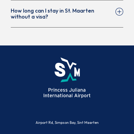
How long can I stay in St. Maarten
without a visa?
Visa-exempt travelers can typically stay up to 90
days, provided their passport is valid and they
meet all entry requirements. Always confirm the
allowed stay with Immigration upon arrival.
(opens in new window)
Airport Rd, Simpson Bay, Sint Maarten