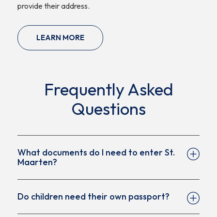
provide their address.
LEARN MORE
Frequently Asked
Questions
What documents do I need to enter St.
Maarten?
Do children need their own passport?
A valid passport (valid for the required