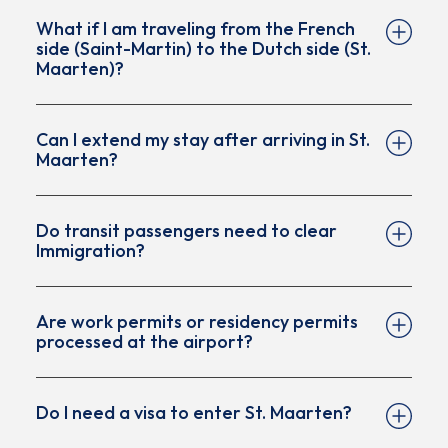
What if I am traveling from the French
duration)
side (Saint-Martin) to the Dutch side (St.
A confirmed return or onward ticket
Maarten)?
Proof of accommodation during their stay
Sufficient funds for the duration of the visit
Can I extend my stay after arriving in St.
Maarten?
Do transit passengers need to clear
Immigration?
Are work permits or residency permits
processed at the airport?
Do I need a visa to enter St. Maarten?