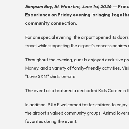
Simpson Bay, St. Maarten, June 1st, 2026
—
Princ
Experience on Friday evening, bringing together
community connection.
For one special evening, the airport opened its doors
travel while supporting the airport's concessionaires 
Throughout the evening, guests enjoyed exclusive pr
Money, and a variety of family-friendly activities. V
"Love SXM" shirts on-site.
The event also featured a dedicated Kids Corner in t
In addition, PJIAE welcomed foster children to enjoy
the airport's valued community groups. Animal lover
favorites during the event.