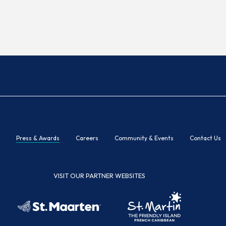
Press & Awards
Careers
Community & Events
Contact Us
VISIT OUR PARTNER WEBSITES