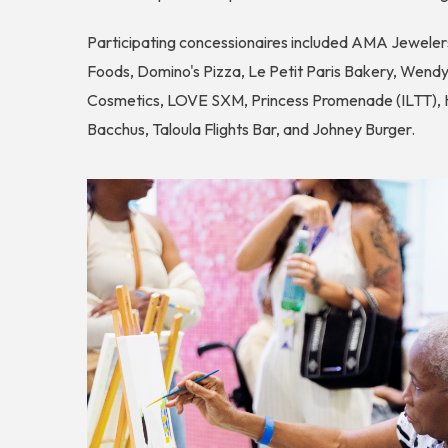
Participating concessionaires included AMA Jewelers
Foods, Domino's Pizza, Le Petit Paris Bakery, Wendy
Cosmetics, LOVE SXM, Princess Promenade (ILTT), Ho
Bacchus, Taloula Flights Bar, and Johney Burger.