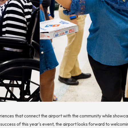
ences that connect the airport with the community while showcasi
 success of this year's event, the airport looks forward to welcomi