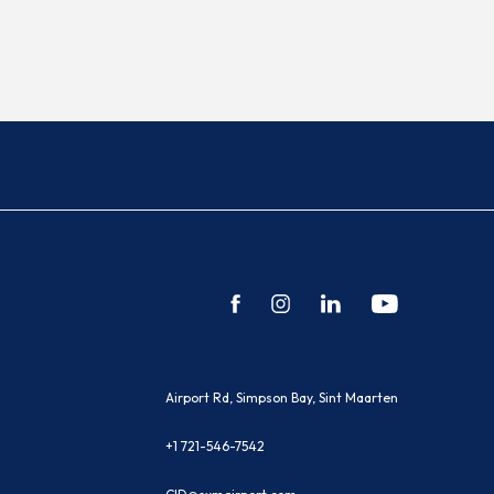
facebook
instagram
linkedin
youtube
(opens in new window)
Airport Rd, Simpson Bay, Sint Maarten
+1 721-546-7542