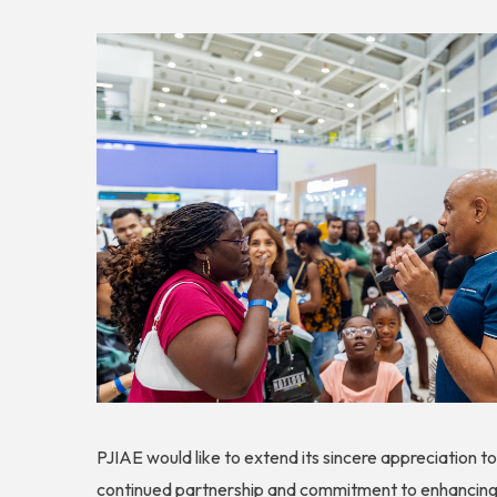
PJIAE would like to extend its sincere appreciation t
continued partnership and commitment to enhancing 