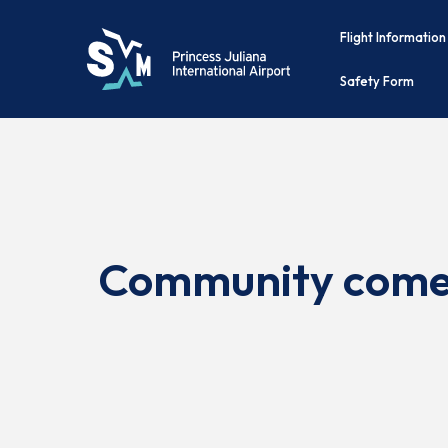
Flight Information
Safety Form
Community comes