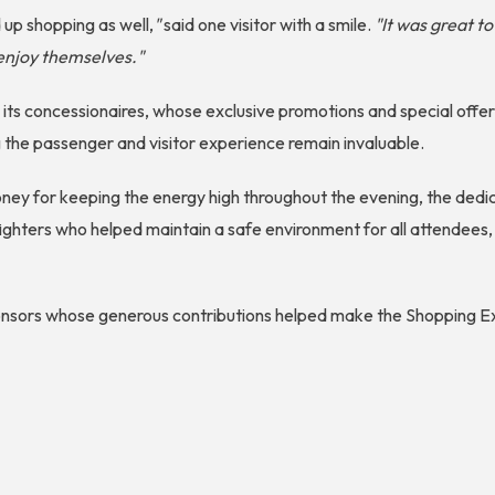
up shopping as well,
"
said one visitor with a smile.
"It was great t
enjoy themselves."
o its concessionaires, whose exclusive promotions and special off
the passenger and visitor experience remain invaluable.
Money for keeping the energy high throughout the evening, the ded
ighters who helped maintain a safe environment for all attendees,
ponsors whose generous contributions helped make the Shopping E