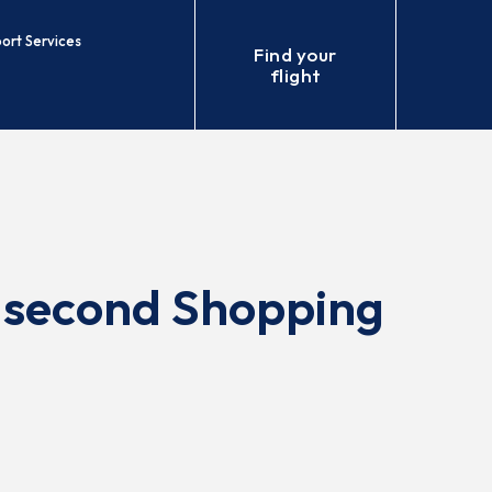
port Services
Find your
flight
 second Shopping