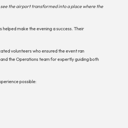
o see the airport transformed into a place where the
ers helped make the evening a success. Their
icated volunteers who ensured the event ran
 and the Operations team for expertly guiding both
xperience possible: