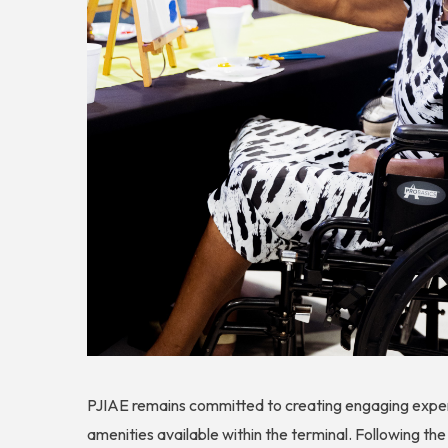
PJIAE remains committed to creating engaging experi
amenities available within the terminal. Following the