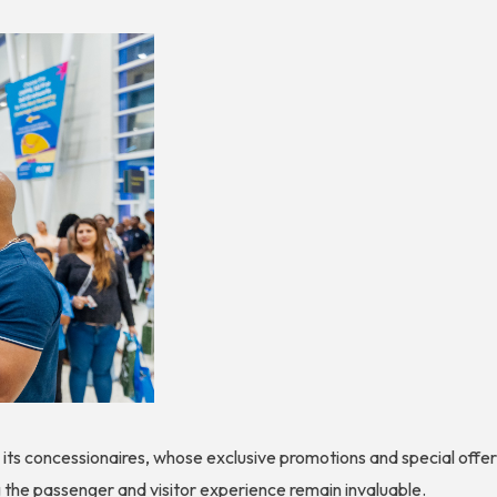
o its concessionaires, whose exclusive promotions and special off
the passenger and visitor experience remain invaluable.