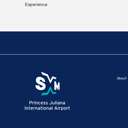
Experience.
About