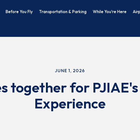
Before You Fly
Transportation & Parking
While You're Here
Air
JUNE 1, 2026
 together for PJIAE's
Experience