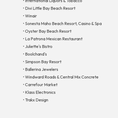
• International Liquors & Tobacco
• Divi Little Bay Beach Resort
• Winair
• Sonesta Maho Beach Resort, Casino & Spa
• Oyster Bay Beach Resort
• La Patrona Mexican Restaurant
• Juliette's Bistro
• Boolchand's
• Simpson Bay Resort
• Ballerina Jewelers
• Windward Roads & Central Mix Concrete
• Carrefour Market
• Klass Electronics
• Trakx Design