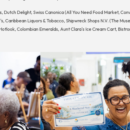
, Dutch Delight, Swiss Canonica (All You Need Food Market, Conv
's, Caribbean Liquors & Tobacco, Shipwreck Shops N.V. (The Muse
tlook, Colombian Emeralds, Aunt Clara's Ice Cream Cart, Bistron