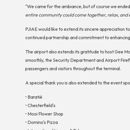
"We came for the ambiance, but of course we ended 
entire community could come together, relax, and 
PJIAE would like to extend its sincere appreciation t
continued partnership and commitment to enhancing 
The airport also extends its gratitude to host Gee 
smoothly, the Security Department and Airport Firef
passengers and visitors throughout the terminal.
A special thank you is also extended to the event s
• Baratié
• Chesterfield's
• Mooi Flower Shop
• Domino's Pizza