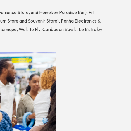
enience Store, and Heineken Paradise Bar), Fit
um Store and Souvenir Store), Penha Electronics &
omique, Wok To Fly, Caribbean Bowls, Le Bistro by