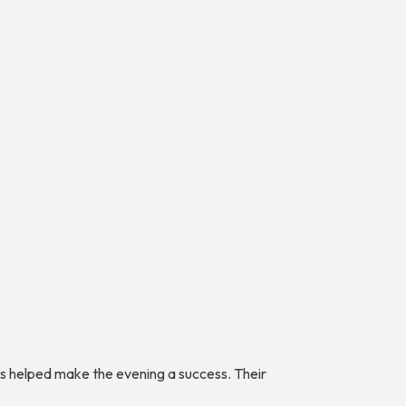
ers helped make the evening a success. Their