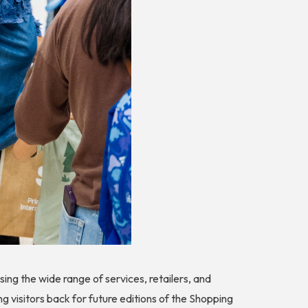
ng the wide range of services, retailers, and
ng visitors back for future editions of the Shopping