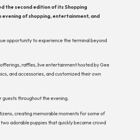
ed the second edition of its Shopping
an evening of shopping, entertainment, and
nique opportunity to experience the terminal beyond
fferings, raffles, live entertainment hosted by Gee
onics, and accessories, and customized their own
er guests throughout the evening.
 citizens, creating memorable moments for some of
ng two adorable puppies that quickly became crowd