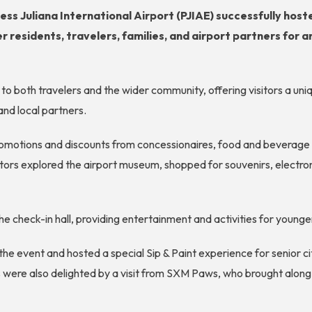
ess Juliana International Airport (PJIAE) successfully host
 residents, travelers, families, and airport partners for 
 to both travelers and the wider community, offering visitors a u
and local partners.
omotions and discounts from concessionaires, food and beverage o
isitors explored the airport museum, shopped for souvenirs, electr
he check-in hall, providing entertainment and activities for young
 the event and hosted a special Sip & Paint experience for senior
s were also delighted by a visit from SXM Paws, who brought alo