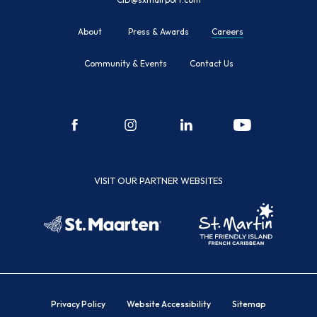
About
Press & Awards
Careers
Community & Events
Contact Us
facebook
instagram
linkedin
youtube
VISIT OUR PARTNER WEBSITES
Privacy Policy
Website Accessibility
Sitemap