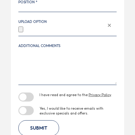
POSITION *
UPLOAD
Remove
UPLOAD OPTION
OPTION
file
ADDITIONAL COMMENTS
(opens in new window)
I have read and agree to the
Privacy Policy
.
Yes, I would like to receive emails with
exclusive specials and offers.
SUBMIT