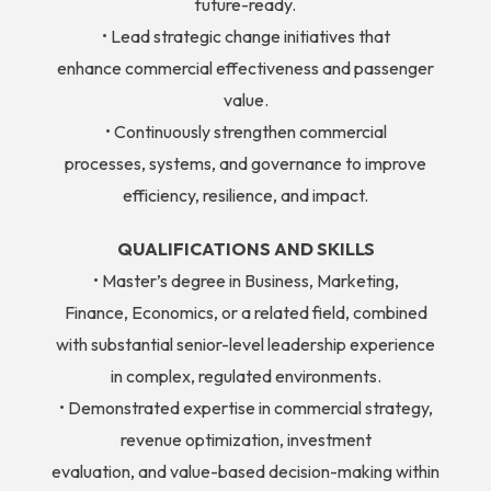
future-ready.
• Lead strategic change initiatives that
enhance commercial effectiveness and passenger
value.
• Continuously strengthen commercial
processes, systems, and governance to improve
efficiency, resilience, and impact.
QUALIFICATIONS AND SKILLS
• Master’s degree in Business, Marketing,
Finance, Economics, or a related field, combined
with substantial senior-level leadership experience
in complex, regulated environments.
• Demonstrated expertise in commercial strategy,
revenue optimization, investment
evaluation, and value-based decision-making within