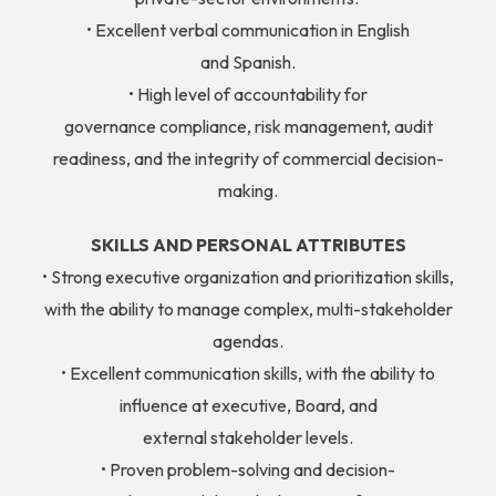
• Excellent verbal communication in English
and Spanish.
• High level of accountability for
governance compliance, risk management, audit
readiness, and the integrity of commercial decision-
making.
SKILLS AND PERSONAL ATTRIBUTES
• Strong executive organization and prioritization skills,
with the ability to manage complex, multi-stakeholder
agendas.
• Excellent communication skills, with the ability to
influence at executive, Board, and
external stakeholder levels.
• Proven problem-solving and decision-