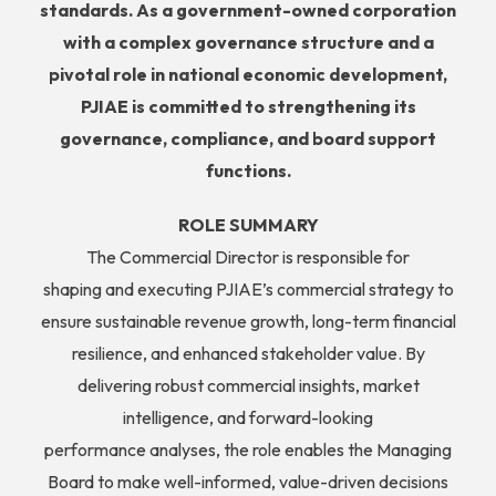
standards. As a government-owned corporation
with a complex governance structure and
a
pivotal role in national economic development,
PJIAE is committed to strengthening its
governance, compliance, and board support
functions.
ROLE SUMMARY
The Commercial Director is responsible for
shaping and executing PJIAE’s commercial strategy to
ensure sustainable revenue growth, long-term financial
resilience, and enhanced stakeholder value. By
delivering robust commercial insights, market
intelligence, and forward-looking
performance analyses, the role enables the Managing
Board to make well-informed, value-driven decisions