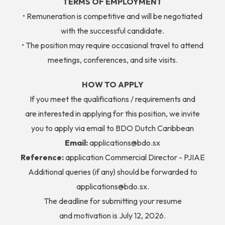
TERMS OF EMPLOYMENT
• Remuneration is competitive and will be negotiated
with the successful candidate.
• The position may require occasional travel to attend
meetings, conferences, and site visits.
HOW TO APPLY
If you meet the qualifications / requirements and
are interested in applying for this position, we invite
you to apply via email to BDO Dutch Caribbean
Email:
applications@bdo.sx
Reference:
application Commercial Director - PJIAE
Additional queries (if any) should be forwarded to
applications@bdo.sx.
The deadline for submitting your resume
and motivation is July 12, 2026.