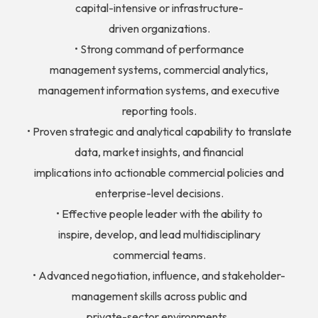
capital-intensive or infrastructure-
driven organizations.
• Strong command of performance
management systems, commercial analytics,
management information systems, and executive
reporting tools.
• Proven strategic and analytical capability to translate
data, market insights, and financial
implications into actionable commercial policies and
enterprise-level decisions.
• Effective people leader with the ability to
inspire, develop, and lead multidisciplinary
commercial teams.
• Advanced negotiation, influence, and stakeholder-
management skills across public and
private-sector environments.