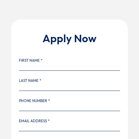
Apply Now
FIRST NAME *
LAST NAME *
PHONE NUMBER *
EMAIL ADDRESS *