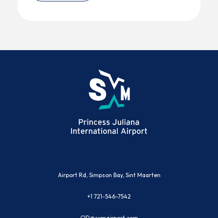
(opens in new window)
Airport Rd, Simpson Bay, Sint Maarten
+1 721-546-7542
CID@sxmairport.com