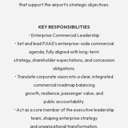
that support the airport’s strategic objectives.
KEY RESPONSIBILITIES
• Enterprise Commercial Leadership
• Set and lead PJIAE’s enterprise-wide commercial
agenda, fully aligned with long-term
strategy, shareholder expectations, and concession
obligations.
• Translate corporate vision into a clear, integrated
commercial roadmap balancing
growth, resilience, passenger value, and
public accountability.
• Act as a core member of the executive leadership
team, shaping enterprise strategy
and organizational transformation.