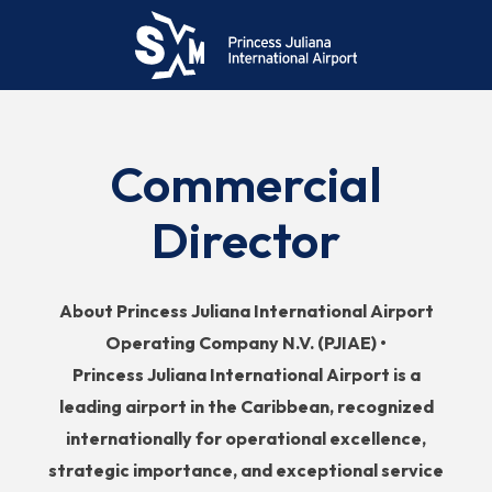
Commercial
Director
About Princess Juliana International Airport
Operating Company N.V. (PJIAE) •
Princess
Juliana International Airport is a
leading airport in the Caribbean, recognized
internationally for operational excellence,
strategic importance, and exceptional service