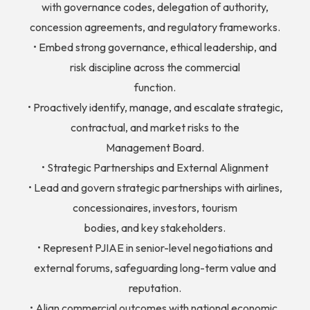
with governance codes, delegation of authority,
concession agreements, and regulatory frameworks.
• Embed strong governance, ethical leadership, and
risk discipline across the commercial
function.
• Proactively identify, manage, and escalate strategic,
contractual, and market risks to the
Management Board.
• Strategic Partnerships and External Alignment
• Lead and govern strategic partnerships with airlines,
concessionaires, investors, tourism
bodies, and key stakeholders.
• Represent PJIAE in senior-level negotiations and
external forums, safeguarding long-term value and
reputation.
• Align commercial outcomes with national economic,