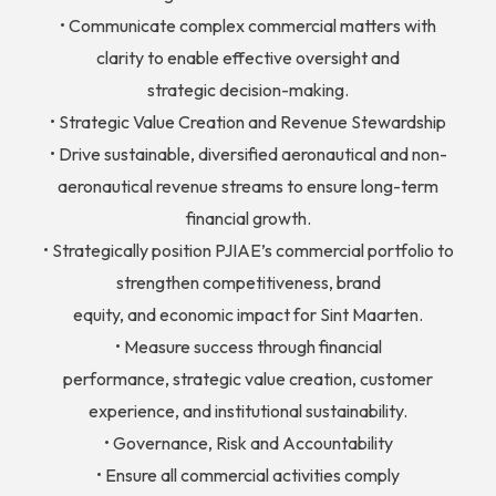
• Communicate complex commercial matters with
clarity to enable effective oversight and
strategic decision-making.
• Strategic Value Creation and Revenue Stewardship
• Drive sustainable, diversified aeronautical and non-
aeronautical revenue streams to ensure long-term
financial growth.
• Strategically position PJIAE’s commercial portfolio to
strengthen competitiveness, brand
equity, and economic impact for Sint Maarten.
• Measure success through financial
performance, strategic value creation, customer
experience, and institutional sustainability.
• Governance, Risk and Accountability
• Ensure all commercial activities comply