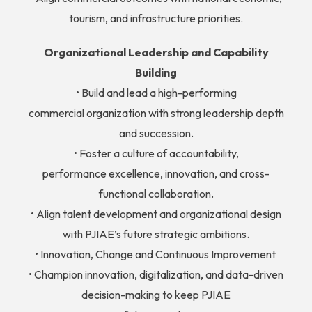
tourism, and infrastructure priorities.
Organizational Leadership and Capability
Building
• Build and lead a high-performing
commercial organization with strong leadership depth
and succession.
• Foster a culture of accountability,
performance excellence, innovation, and cross-
functional collaboration.
• Align talent development and organizational design
with PJIAE’s future strategic ambitions.
• Innovation, Change and Continuous Improvement
• Champion innovation, digitalization, and data-driven
decision-making to keep PJIAE