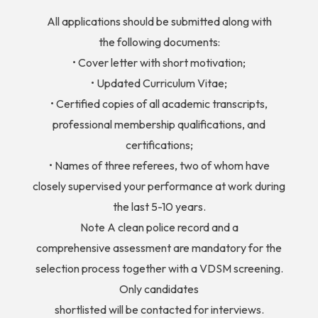
All applications should be submitted along with
the following documents:
• Cover letter with short motivation;
• Updated Curriculum Vitae;
• Certified copies of all academic transcripts,
professional membership qualifications, and
certifications;
• Names of three referees, two of whom have
closely supervised your performance at work during
the last 5-10 years.
Note A clean police record and a
comprehensive assessment are mandatory for the
selection process together with a VDSM screening.
Only candidates
shortlisted will be contacted for interviews.