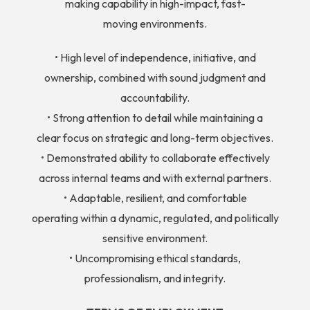
making capability in high-impact, fast-
moving environments.
• High level of independence, initiative, and
ownership, combined with sound judgment and
accountability.
• Strong attention to detail while maintaining a
clear focus on strategic and long-term objectives.
• Demonstrated ability to collaborate effectively
across internal teams and with external partners.
• Adaptable, resilient, and comfortable
operating within a dynamic, regulated, and politically
sensitive environment.
• Uncompromising ethical standards,
professionalism, and integrity.